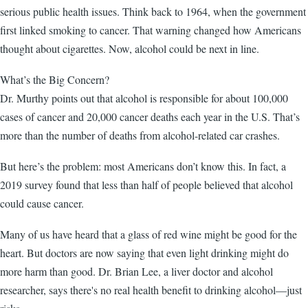
serious public health issues. Think back to 1964, when the government
first linked smoking to cancer. That warning changed how Americans
thought about cigarettes. Now, alcohol could be next in line.
What’s the Big Concern?
Dr. Murthy points out that alcohol is responsible for about 100,000
cases of cancer and 20,000 cancer deaths each year in the U.S. That’s
more than the number of deaths from alcohol-related car crashes.
But here’s the problem: most Americans don’t know this. In fact, a
2019 survey found that less than half of people believed that alcohol
could cause cancer.
Many of us have heard that a glass of red wine might be good for the
heart. But doctors are now saying that even light drinking might do
more harm than good. Dr. Brian Lee, a liver doctor and alcohol
researcher, says there's no real health benefit to drinking alcohol—just