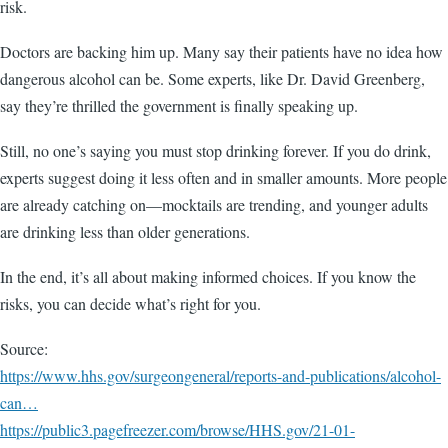
risk.
Doctors are backing him up. Many say their patients have no idea how
dangerous alcohol can be. Some experts, like Dr. David Greenberg,
say they’re thrilled the government is finally speaking up.
Still, no one’s saying you must stop drinking forever. If you do drink,
experts suggest doing it less often and in smaller amounts. More people
are already catching on—mocktails are trending, and younger adults
are drinking less than older generations.
In the end, it’s all about making informed choices. If you know the
risks, you can decide what’s right for you.
Source:
https://www.hhs.gov/surgeongeneral/reports-and-publications/alcohol-
can…
https://public3.pagefreezer.com/browse/HHS.gov/21-01-