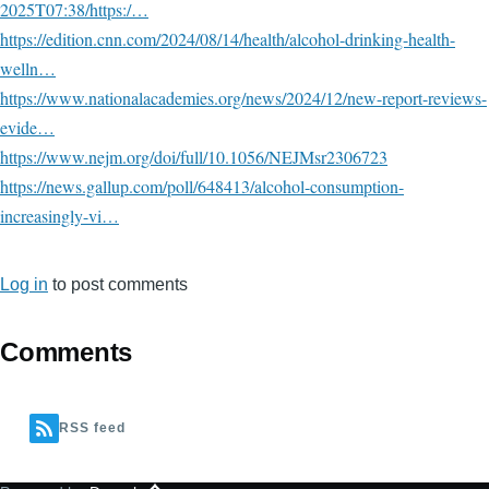
2025T07:38/https:/…
https://edition.cnn.com/2024/08/14/health/alcohol-drinking-health-
welln…
https://www.nationalacademies.org/news/2024/12/new-report-reviews-
evide…
https://www.nejm.org/doi/full/10.1056/NEJMsr2306723
https://news.gallup.com/poll/648413/alcohol-consumption-
increasingly-vi…
Log in
to post comments
Comments
RSS feed