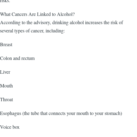
risks.
What Cancers Are Linked to Alcohol?
According to the advisory, drinking alcohol increases the risk of
several types of cancer, including:
Breast
Colon and rectum
Liver
Mouth
Throat
Esophagus (the tube that connects your mouth to your stomach)
Voice box