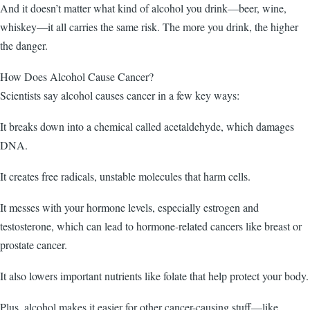
And it doesn’t matter what kind of alcohol you drink—beer, wine,
whiskey—it all carries the same risk. The more you drink, the higher
the danger.
How Does Alcohol Cause Cancer?
Scientists say alcohol causes cancer in a few key ways:
It breaks down into a chemical called acetaldehyde, which damages
DNA.
It creates free radicals, unstable molecules that harm cells.
It messes with your hormone levels, especially estrogen and
testosterone, which can lead to hormone-related cancers like breast or
prostate cancer.
It also lowers important nutrients like folate that help protect your body.
Plus, alcohol makes it easier for other cancer-causing stuff—like