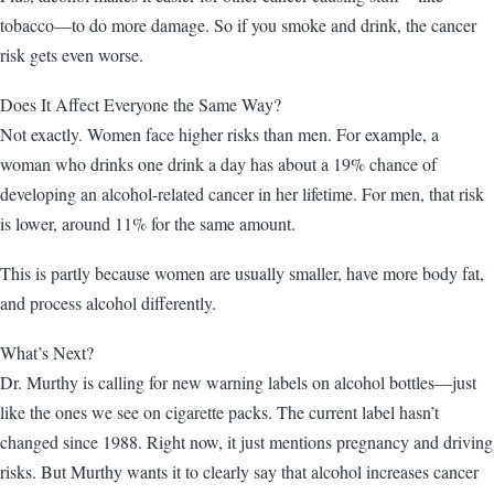
tobacco—to do more damage. So if you smoke and drink, the cancer
risk gets even worse.
Does It Affect Everyone the Same Way?
Not exactly. Women face higher risks than men. For example, a
woman who drinks one drink a day has about a 19% chance of
developing an alcohol-related cancer in her lifetime. For men, that risk
is lower, around 11% for the same amount.
This is partly because women are usually smaller, have more body fat,
and process alcohol differently.
What’s Next?
Dr. Murthy is calling for new warning labels on alcohol bottles—just
like the ones we see on cigarette packs. The current label hasn’t
changed since 1988. Right now, it just mentions pregnancy and driving
risks. But Murthy wants it to clearly say that alcohol increases cancer