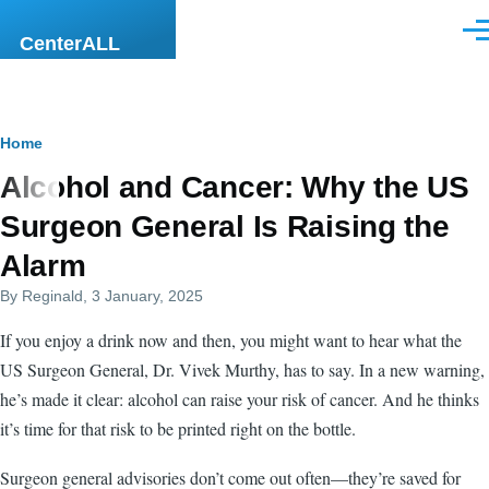
Skip to main content
Men
CenterALL
Breadcrumb
Home
Alcohol and Cancer: Why the US
Surgeon General Is Raising the
Alarm
By
Reginald
, 3 January, 2025
If you enjoy a drink now and then, you might want to hear what the
US Surgeon General, Dr. Vivek Murthy, has to say. In a new warning,
he’s made it clear: alcohol can raise your risk of cancer. And he thinks
it’s time for that risk to be printed right on the bottle.
Surgeon general advisories don’t come out often—they’re saved for